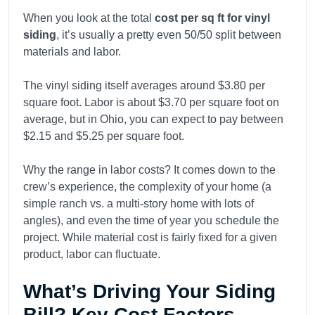
When you look at the total
cost per sq ft for vinyl
siding
, it’s usually a pretty even 50/50 split between
materials and labor.
The vinyl siding itself averages around $3.80 per
square foot. Labor is about $3.70 per square foot on
average, but in Ohio, you can expect to pay between
$2.15 and $5.25 per square foot.
Why the range in labor costs? It comes down to the
crew’s experience, the complexity of your home (a
simple ranch vs. a multi-story home with lots of
angles), and even the time of year you schedule the
project. While material cost is fairly fixed for a given
product, labor can fluctuate.
What’s Driving Your Siding
Bill? Key Cost Factors