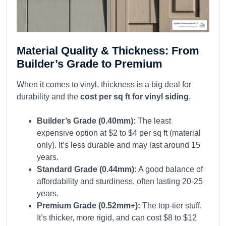
Material Quality & Thickness: From
Builder’s Grade to Premium
When it comes to vinyl, thickness is a big deal for
durability and the
cost per sq ft for vinyl siding
.
Builder’s Grade (0.40mm):
The least
expensive option at $2 to $4 per sq ft (material
only). It’s less durable and may last around 15
years.
Standard Grade (0.44mm):
A good balance of
affordability and sturdiness, often lasting 20-25
years.
Premium Grade (0.52mm+):
The top-tier stuff.
It’s thicker, more rigid, and can cost $8 to $12