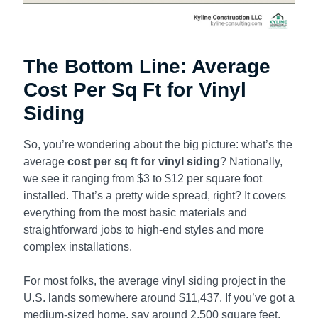
The Bottom Line: Average
Cost Per Sq Ft for Vinyl
Siding
So, you’re wondering about the big picture: what’s the
average
cost per sq ft for vinyl siding
? Nationally,
we see it ranging from $3 to $12 per square foot
installed. That’s a pretty wide spread, right? It covers
everything from the most basic materials and
straightforward jobs to high-end styles and more
complex installations.
For most folks, the average vinyl siding project in the
U.S. lands somewhere around $11,437. If you’ve got a
medium-sized home, say around 2,500 square feet,