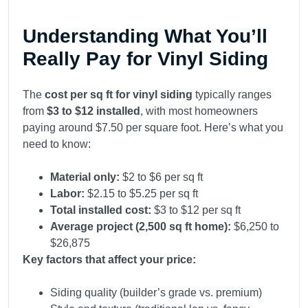
Understanding What You’ll
Really Pay for Vinyl Siding
The
cost per sq ft for vinyl siding
typically ranges
from
$3 to $12 installed
, with most homeowners
paying around $7.50 per square foot. Here’s what you
need to know:
Material only:
$2 to $6 per sq ft
Labor:
$2.15 to $5.25 per sq ft
Total installed cost:
$3 to $12 per sq ft
Average project (2,500 sq ft home):
$6,250 to
$26,875
Key factors that affect your price:
Siding quality (builder’s grade vs. premium)