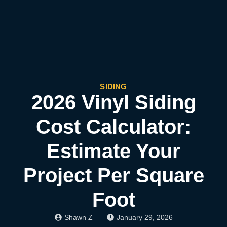
SIDING
2026 Vinyl Siding
Cost Calculator:
Estimate Your
Project Per Square
Foot
Shawn Z
January 29, 2026