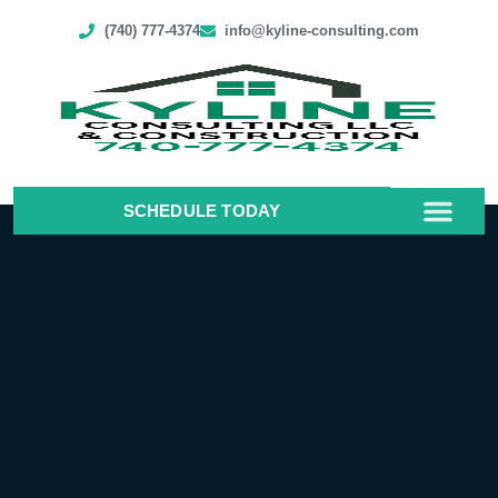
(740) 777-4374
info@kyline-consulting.com
SCHEDULE TODAY