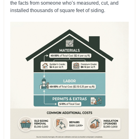
the facts from someone who’s measured, cut, and
installed thousands of square feet of siding.