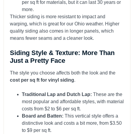
per sq ft for materials, but it can last 30 years or
more.
Thicker siding is more resistant to impact and
warping, which is great for our Ohio weather. Higher
quality siding also comes in longer panels, which
means fewer seams and a cleaner look.
Siding Style & Texture: More Than
Just a Pretty Face
The style you choose affects both the look and the
cost per sq ft for vinyl siding
.
Traditional Lap and Dutch Lap:
These are the
most popular and affordable styles, with material
costs from $2 to $6 per sq ft.
Board and Batten:
This vertical style offers a
distinctive look and costs a bit more, from $3.50
to $9 per sq ft.