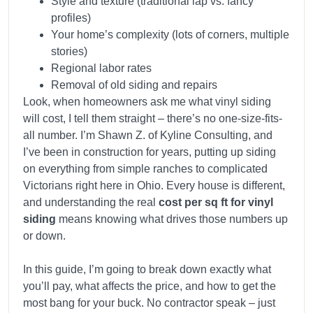
Style and texture (traditional lap vs. fancy
profiles)
Your home’s complexity (lots of corners, multiple
stories)
Regional labor rates
Removal of old siding and repairs
Look, when homeowners ask me what vinyl siding
will cost, I tell them straight – there’s no one-size-fits-
all number. I’m Shawn Z. of Kyline Consulting, and
I’ve been in construction for years, putting up siding
on everything from simple ranches to complicated
Victorians right here in Ohio. Every house is different,
and understanding the real
cost per sq ft for vinyl
siding
means knowing what drives those numbers up
or down.
In this guide, I’m going to break down exactly what
you’ll pay, what affects the price, and how to get the
most bang for your buck. No contractor speak – just