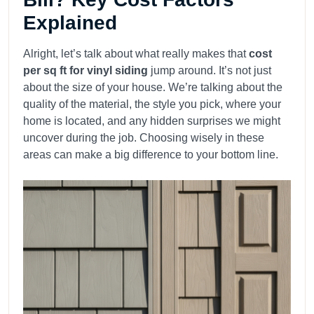
Explained
Alright, let’s talk about what really makes that
cost
per sq ft for vinyl siding
jump around. It’s not just
about the size of your house. We’re talking about the
quality of the material, the style you pick, where your
home is located, and any hidden surprises we might
uncover during the job. Choosing wisely in these
areas can make a big difference to your bottom line.