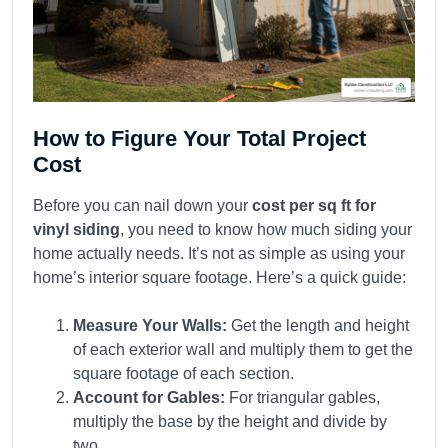
How to Figure Your Total Project
Cost
Before you can nail down your
cost per sq ft for
vinyl siding
, you need to know how much siding your
home actually needs. It’s not as simple as using your
home’s interior square footage. Here’s a quick guide:
Measure Your Walls:
Get the length and height
of each exterior wall and multiply them to get the
square footage of each section.
Account for Gables:
For triangular gables,
multiply the base by the height and divide by
two.