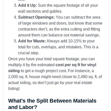
Add it Up:
Sum the square footage of all your
wall sections and gables.
Subtract Openings:
You can subtract the area
of large windows and doors, but know that some
contractors don’t, as the extra cutting and fitting
around them can balance out material savings.
Add for Waste:
Always add 10-15% to your
total for cuts, overlaps, and mistakes. This is a
crucial step.
Once you have your total square footage, you can
multiply it by the estimated
cost per sq ft for vinyl
siding
to get a rough project cost. For instance, a
2,000 sq. ft. house might need closer to 2,480 sq. ft. of
actual siding, so don’t just go by your real estate
listing!
What’s the Split Between Materials
and Labor?