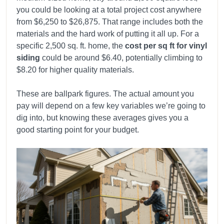
you could be looking at a total project cost anywhere
from $6,250 to $26,875. That range includes both the
materials and the hard work of putting it all up. For a
specific 2,500 sq. ft. home, the
cost per sq ft for vinyl
siding
could be around $6.40, potentially climbing to
$8.20 for higher quality materials.
These are ballpark figures. The actual amount you
pay will depend on a few key variables we’re going to
dig into, but knowing these averages gives you a
good starting point for your budget.