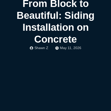
From Block to
Beautiful: Siding
Installation on
Concrete
Shawn Z
May 11, 2026