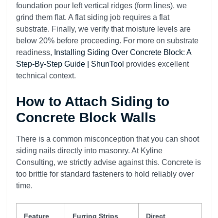
foundation pour left vertical ridges (form lines), we
grind them flat. A flat siding job requires a flat
substrate. Finally, we verify that moisture levels are
below 20% before proceeding. For more on substrate
readiness,
Installing Siding Over Concrete Block: A
Step-By-Step Guide | ShunTool
provides excellent
technical context.
How to Attach Siding to
Concrete Block Walls
There is a common misconception that you can shoot
siding nails directly into masonry. At Kyline
Consulting, we strictly advise against this. Concrete is
too brittle for standard fasteners to hold reliably over
time.
Feature
Furring Strips
Direct