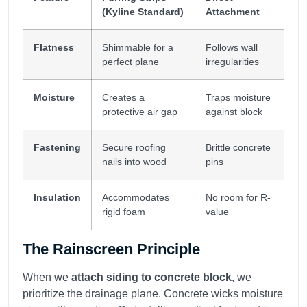
(Kyline Standard)
Attachment
Flatness
Shimmable for a
Follows wall
perfect plane
irregularities
Moisture
Creates a
Traps moisture
protective air gap
against block
Fastening
Secure roofing
Brittle concrete
nails into wood
pins
Insulation
Accommodates
No room for R-
rigid foam
value
The Rainscreen Principle
When we
attach siding to concrete block
, we
prioritize the drainage plane. Concrete wicks moisture