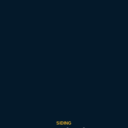
SIDING