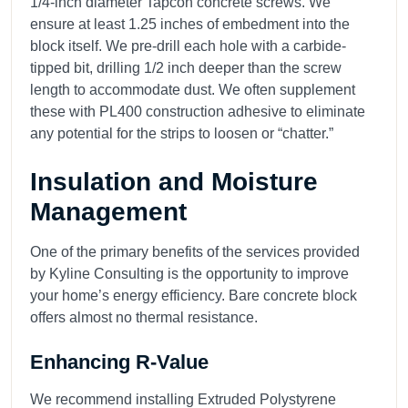
1/4-inch diameter Tapcon concrete screws. We
ensure at least 1.25 inches of embedment into the
block itself. We pre-drill each hole with a carbide-
tipped bit, drilling 1/2 inch deeper than the screw
length to accommodate dust. We often supplement
these with PL400 construction adhesive to eliminate
any potential for the strips to loosen or “chatter.”
Insulation and Moisture
Management
One of the primary benefits of the services provided
by Kyline Consulting is the opportunity to improve
your home’s energy efficiency. Bare concrete block
offers almost no thermal resistance.
Enhancing R-Value
We recommend installing Extruded Polystyrene