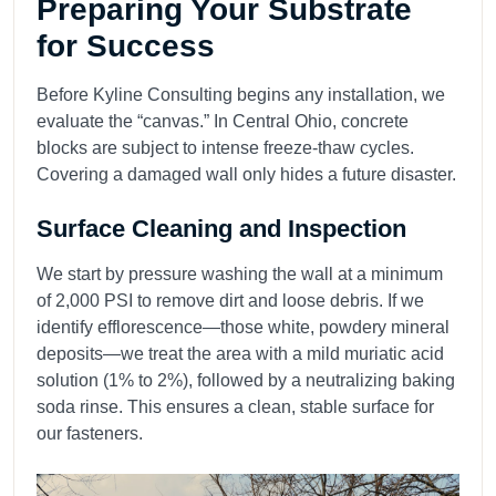
Preparing Your Substrate
for Success
Before Kyline Consulting begins any installation, we
evaluate the “canvas.” In Central Ohio, concrete
blocks are subject to intense freeze-thaw cycles.
Covering a damaged wall only hides a future disaster.
Surface Cleaning and Inspection
We start by pressure washing the wall at a minimum
of 2,000 PSI to remove dirt and loose debris. If we
identify efflorescence—those white, powdery mineral
deposits—we treat the area with a mild muriatic acid
solution (1% to 2%), followed by a neutralizing baking
soda rinse. This ensures a clean, stable surface for
our fasteners.