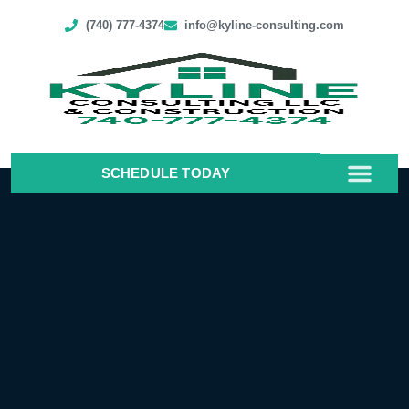
(740) 777-4374
info@kyline-consulting.com
SCHEDULE TODAY