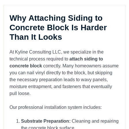
Why Attaching Siding to
Concrete Block Is Harder
Than It Looks
At Kyline Consulting LLC, we specialize in the
technical process required to
attach siding to
concrete block
correctly. Many homeowners assume
you can nail vinyl directly to the block, but skipping
the necessary preparation leads to wavy panels,
moisture entrapment, and fasteners that eventually
pull loose.
Our professional installation system includes:
Substrate Preparation:
Cleaning and repairing
the concrete block surface.