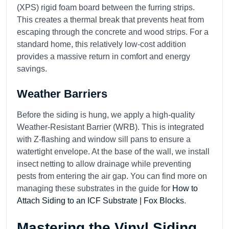
(XPS) rigid foam board between the furring strips.
This creates a thermal break that prevents heat from
escaping through the concrete and wood strips. For a
standard home, this relatively low-cost addition
provides a massive return in comfort and energy
savings.
Weather Barriers
Before the siding is hung, we apply a high-quality
Weather-Resistant Barrier (WRB). This is integrated
with Z-flashing and window sill pans to ensure a
watertight envelope. At the base of the wall, we install
insect netting to allow drainage while preventing
pests from entering the air gap. You can find more on
managing these substrates in the guide for
How to
Attach Siding to an ICF Substrate | Fox Blocks
.
Mastering the Vinyl Siding