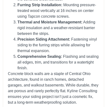
Furring Strip Installation:
Mounting pressure-
treated wood vertically at 16 inches on center
using Tapcon concrete screws.
Thermal and Moisture Management:
Adding
rigid insulation and a weather-resistant barrier
between the strips.
Precision Siding Attachment:
Fastening vinyl
siding to the furring strips while allowing for
thermal expansion.
Comprehensive Sealing:
Flashing and sealing
all edges, trim, and transitions for a watertight
finish.
Concrete block walls are a staple of Central Ohio
architecture, found in ranch homes, detached
garages, and walkout basements. While durable, they
are porous and rarely perfectly flat. Kyline Consulting
ensures your siding project isn’t just a cosmetic fix,
but a long-term weatherproofing solution.