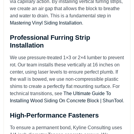
via capillary action. By installing vertical furring strips,
we create an air gap that allows the block to breathe
and water to drain. This is a fundamental step in
Mastering Vinyl Siding Installation
.
Professional Furring Strip
Installation
We use pressure-treated 1×3 or 2×4 lumber to prevent
rot. Our team installs these vertically at 16 inches on
center, using laser levels to ensure perfect plumb. If
the wall is bowed, we use non-compressible plastic
shims to create a perfectly flat mounting surface. For
technical transitions, see
The Ultimate Guide To
Installing Wood Siding On Concrete Block | ShunTool
.
High-Performance Fasteners
To ensure a permanent bond, Kyline Consulting uses