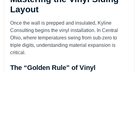
Layout
Once the wall is prepped and insulated, Kyline
Consulting begins the vinyl installation. In Central
Ohio, where temperatures swing from sub-zero to
triple digits, understanding material expansion is
critical.
The “Golden Rule” of Vinyl
We never nail vinyl siding tight. Our installers drive
galvanized roofing nails into the center of the slots,
leaving a 1/8-inch gap (the thickness of a dime)
between the nail head and the panel. This allows the
siding to slide as it expands and contracts. Pinning it
tight causes “oil canning” or warping under the sun.
Precision Trim and Corners