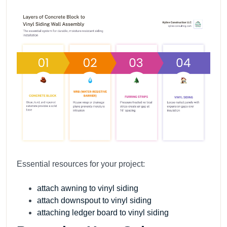
Essential resources for your project:
attach awning to vinyl siding
attach downspout to vinyl siding
attaching ledger board to vinyl siding