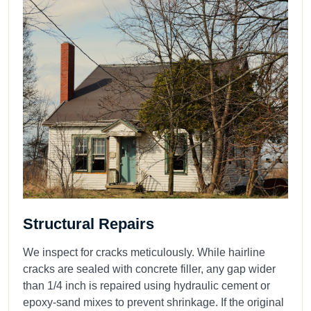
Structural Repairs
We inspect for cracks meticulously. While hairline
cracks are sealed with concrete filler, any gap wider
than 1/4 inch is repaired using hydraulic cement or
epoxy-sand mixes to prevent shrinkage. If the original